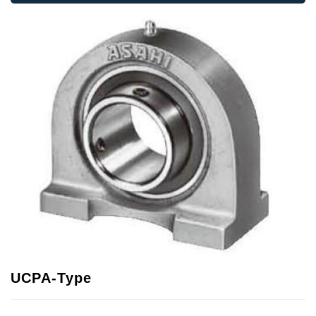
UCPA-Type