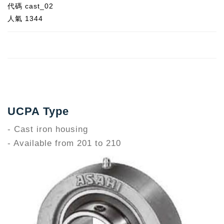
代碼
cast_02
人氣
1344
UCPA Type
- Cast iron housing
- Available from 201 to 210