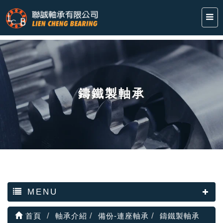
鑄鐵製軸承
MENU
首頁
軸承介紹
備份-連座軸承
鑄鐵製軸承